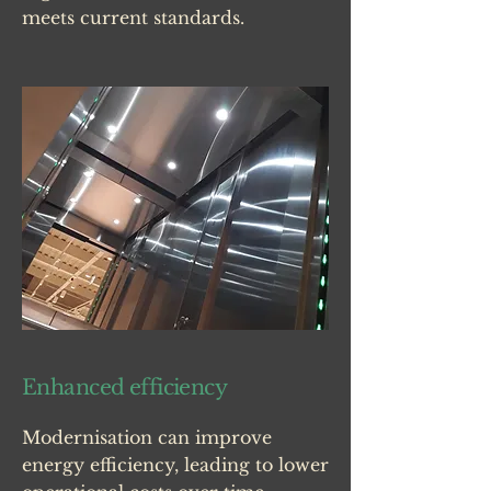
meets current standards.
Enhanced efficiency
Modernisation can improve
energy efficiency, leading to lower