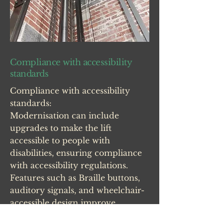
Compliance with accessibility
standards
Compliance with accessibility
standards:
Modernisation can include
upgrades to make the lift
accessible to people with
disabilities, ensuring compliance
with accessibility regulations.
Features such as Braille buttons,
auditory signals, and wheelchair-
accessible design improve
inclusivity and usability.