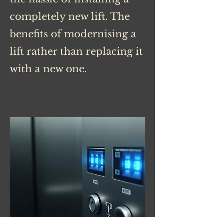
completely new lift. The
benefits of modernising a
lift rather than replacing it
with a new one.