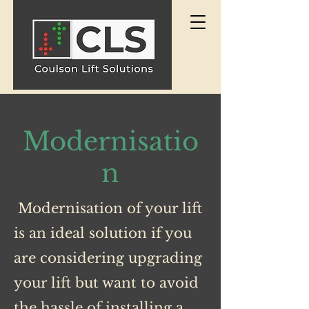
Modernisatio
n
Modernisation of your lift
is an ideal solution if you
are considering upgrading
your lift but want to avoid
the hassle of installing a