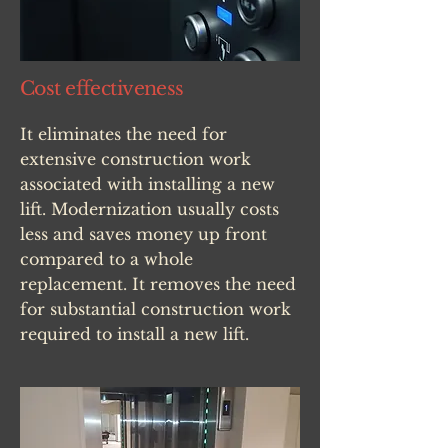
Cost effectiveness
It eliminates the need for
extensive construction work
associated with installing a new
lift. Modernization usually costs
less and saves money up front
compared to a whole
replacement. It removes the need
for substantial construction work
required to install a new lift.