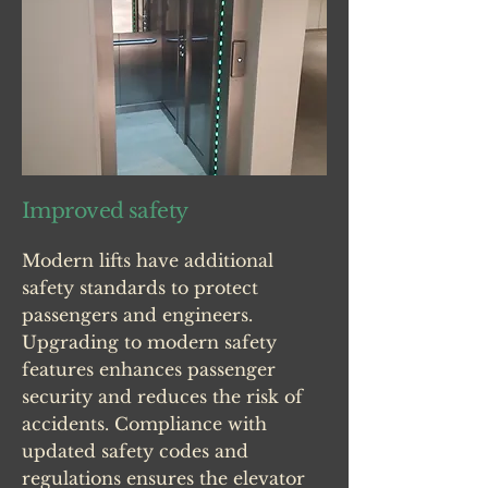
Improved safety
Modern lifts have additional
safety standards to protect
passengers and engineers.
Upgrading to modern safety
features enhances passenger
security and reduces the risk of
accidents. Compliance with
updated safety codes and
regulations ensures the elevator