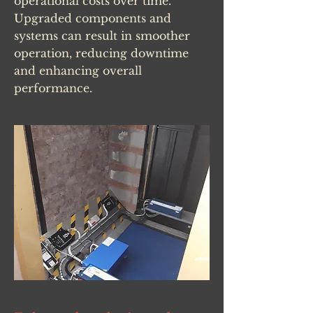
operational costs over time.
Upgraded components and
systems can result in smoother
operation, reducing downtime
and enhancing overall
performance.