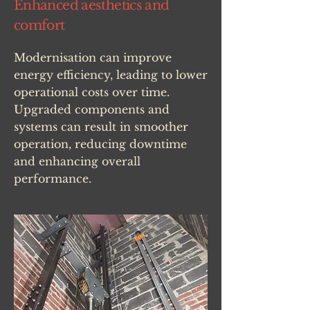
Enhanced aesthetics and
comfort
Modernisation can improve
energy efficiency, leading to lower
operational costs over time.
Upgraded components and
systems can result in smoother
operation, reducing downtime
and enhancing overall
performance.